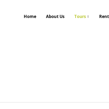
Home
About Us
Tours
Rent