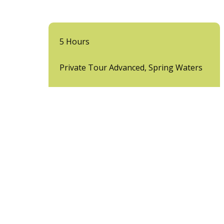
5 Hours
Private Tour Advanced, Spring Waters
View More
Unforgettable ATV 
Looking for the ultimate off-road experience in P
pure adrenaline.
Our ATV tours in Puerto Vallarta
are not your a