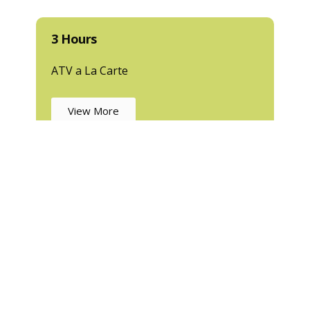
3 Hours
ATV a La Carte
View More
Tours in Puerto Vallarta
uerto Vallarta? A
TV Tours with XRiders PV
are your ticket t
verage ride—we take you deep into the Sierra Madre mountai