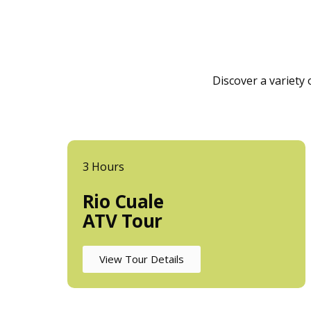
Discover a variety
3 Hours
Rio Cuale
ATV Tour
View Tour Details