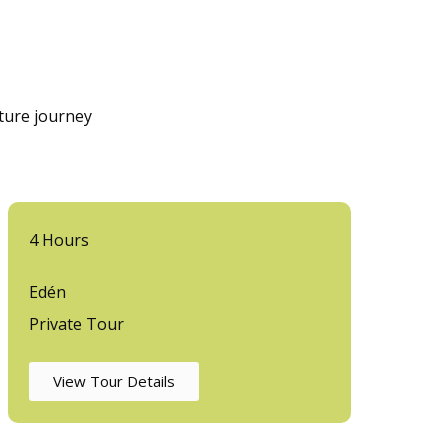
nture journey
4 Hours
Edén
Private Tour
View Tour Details