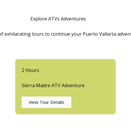
Explore ATVs Adventures
 of exhilarating tours to continue your Puerto Vallarta adve
2 Hours
Sierra Madre ATV Adventure
View Tour Details