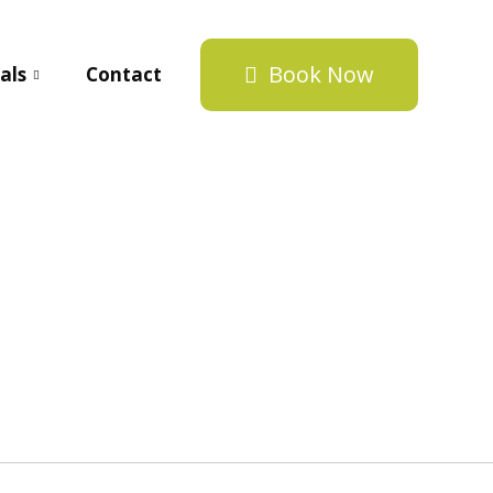
Book Now
als
Contact