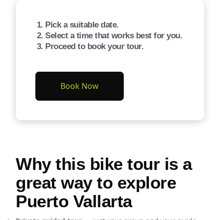
Pick a suitable date.
Select a time that works best for you.
Proceed to book your tour.
Book Now
Why this bike tour is a
great way to explore
Puerto Vallarta