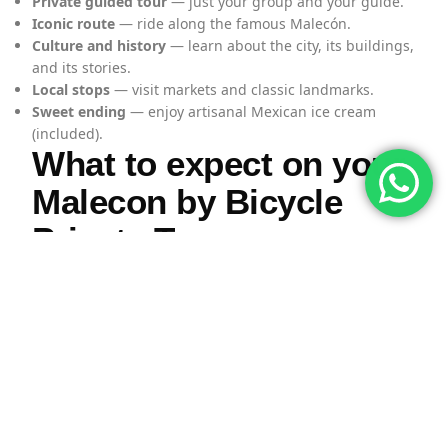
Private guided tour
— just your group and your guide.
Iconic route
— ride along the famous Malecón.
Culture and history
— learn about the city, its buildings,
and its stories.
Local stops
— visit markets and classic landmarks.
Sweet ending
— enjoy artisanal Mexican ice cream
(included).
What to expect on your
Malecon by Bicycle
Private Tour
1) Ride along the Malecón with
your guide
Your tour starts with your professional guide, who will
take you along the scenic
Malecón
. As you ride, you’ll
hear stories and facts about Puerto Vallarta’s history,
architecture, and culture while enjoying great views of
the bay.