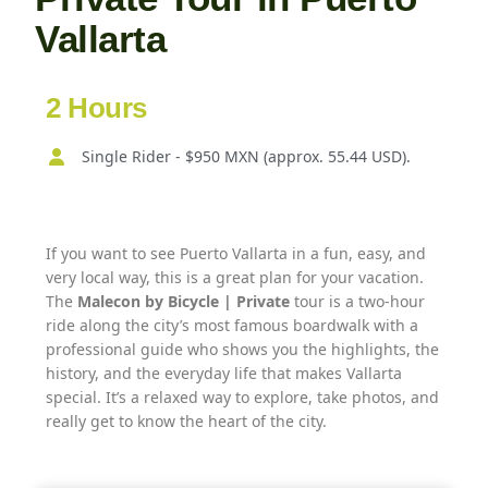
Vallarta
2 Hours
Single Rider - $950 MXN (approx. 55.44 USD).
If you want to see Puerto Vallarta in a fun, easy, and
very local way, this is a great plan for your vacation.
The
Malecon by Bicycle | Private
tour is a two-hour
ride along the city’s most famous boardwalk with a
professional guide who shows you the highlights, the
history, and the everyday life that makes Vallarta
special. It’s a relaxed way to explore, take photos, and
really get to know the heart of the city.