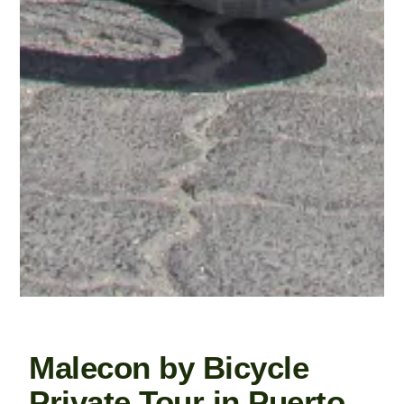
Malecon by Bicycle
Private Tour in Puerto